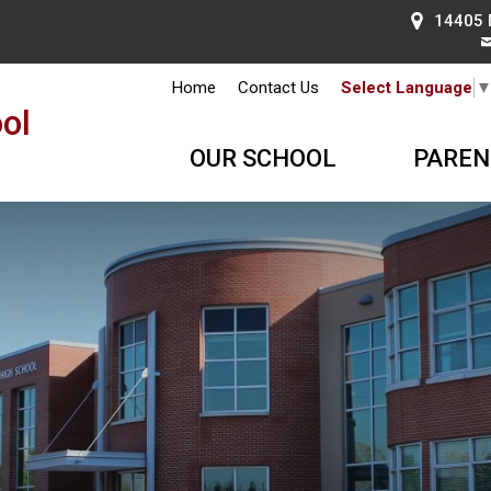
14405 
Home
Contact Us
Select Language
ol
OUR SCHOOL
PAREN