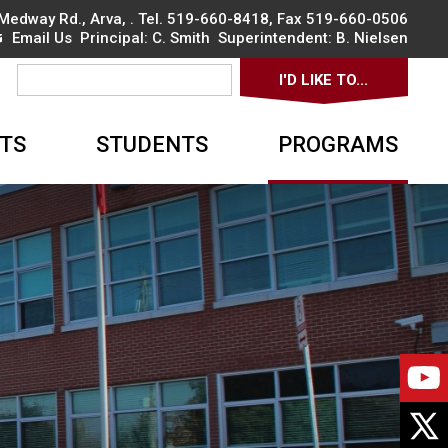
Medway Rd., Arva
, . Tel.
519-660-8418
, Fax 519-660-0506
Email Us
Principal: 
C. Smith
Superintendent: 
B. Nielsen
I'D LIKE TO... 
▼
TS
STUDENTS
PROGRAMS