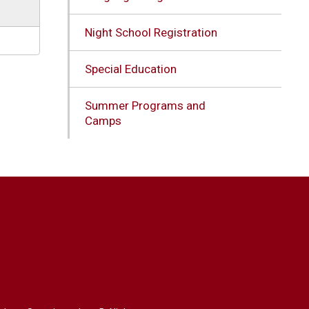
Night School Registration
Special Education
Summer Programs and
Camps