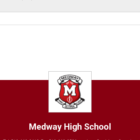
Medway High School