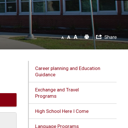
Career planning and Education
Guidance
Exchange and Travel
Programs
High School Here I Come
Language Programs