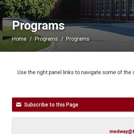
Programs 
Home
Programs
Programs
Use the right panel links to navigate some of the
Subscribe to this Page
medway@t