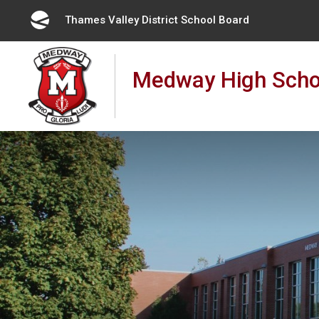
Skip
Thames Valley District School Board 
to
Content
Medway High Scho