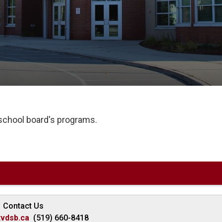
 school board's programs.
Contact Us
vdsb.ca
(519) 660-8418