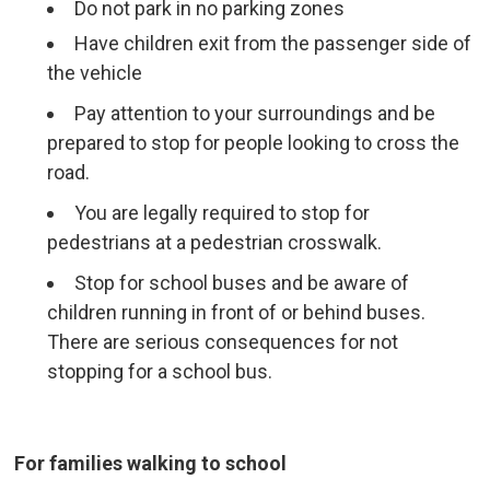
Do not park in no parking zones
Have children exit from the passenger side of
the vehicle
Pay attention to your surroundings and be
prepared to stop for people looking to cross the
road.
You are legally required to stop for
pedestrians at a pedestrian crosswalk.
Stop for school buses and be aware of
children running in front of or behind buses.
There are serious consequences for not
stopping for a school bus.
For families walking to school