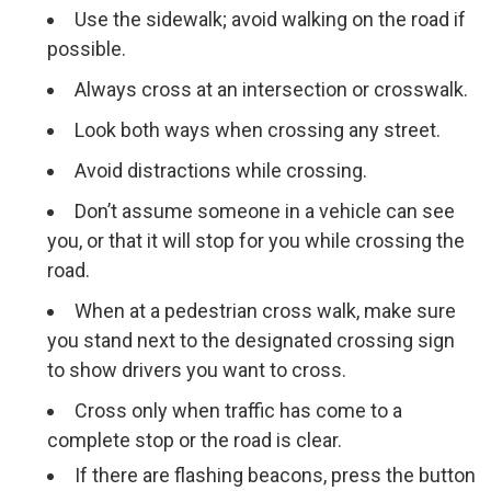
Use the sidewalk; avoid walking on the road if
possible.
Always cross at an intersection or crosswalk.
Look both ways when crossing any street.
Avoid distractions while crossing.
Don’t assume someone in a vehicle can see
you, or that it will stop for you while crossing the
road.
When at a pedestrian cross walk, make sure
you stand next to the designated crossing sign
to show drivers you want to cross.
Cross only when traffic has come to a
complete stop or the road is clear.
If there are flashing beacons, press the button