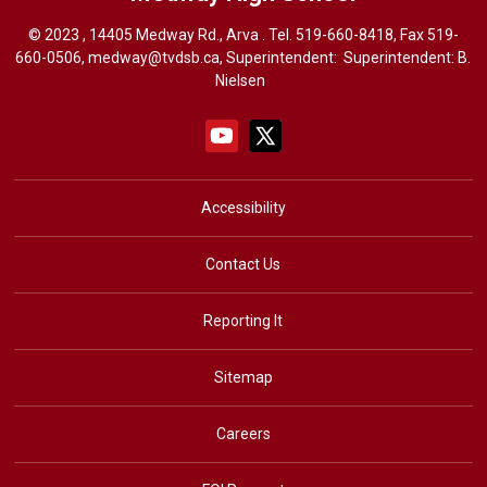
© 2023 , 14405 Medway Rd., Arva . Tel.
519-660-8418
, Fax 519-
660-0506,
medway@tvdsb.ca
, Superintendent: Superintendent:
B.
Nielsen
Accessibility
Contact Us
Reporting It
Sitemap
Careers