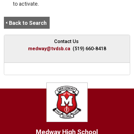
to activate.
Back to Search
Contact Us
medway@tvdsb.ca
(519) 660-8418
Medway High School