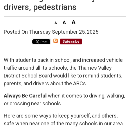
drivers, pedestrians
Posted On Thursday September 25, 2025 
Subscribe
With students back in school, and increased vehicle
traffic around all its schools, the Thames Valley
District School Board would like to remind students,
parents, and drivers about the ABCs.
A
lways
B
e
C
areful
when it comes to driving, walking, 
or crossing near schools.
Here are some ways to keep yourself, and others,
safe when near one of the many schools in our area.