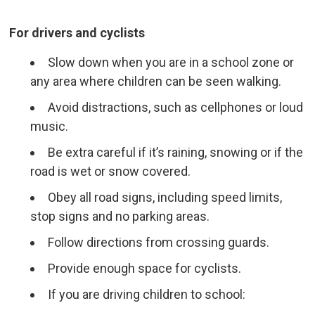
For drivers and cyclists
Slow down when you are in a school zone or
any area where children can be seen walking.
Avoid distractions, such as cellphones or loud
music.
Be extra careful if it’s raining, snowing or if the
road is wet or snow covered.
Obey all road signs, including speed limits,
stop signs and no parking areas.
Follow directions from crossing guards.
Provide enough space for cyclists.
If you are driving children to school: