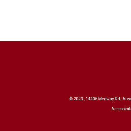
© 2023 , 14405 Medway Rd., Arva 
Accessibili