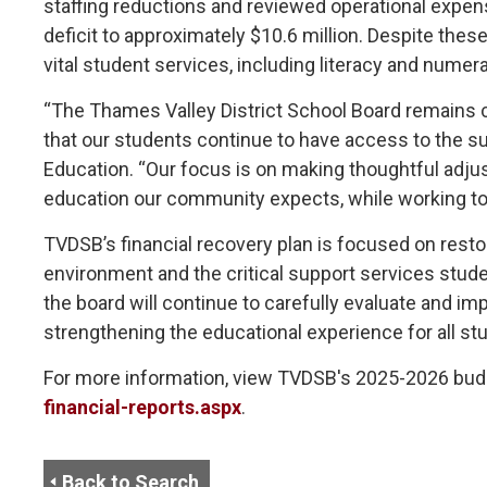
staffing reductions and reviewed operational expens
deficit to approximately $10.6 million. Despite th
vital student services, including literacy and nume
“The Thames Valley District School Board remains 
that our students continue to have access to the sup
Education. “Our focus is on making thoughtful adjus
education our community expects, while working towa
TVDSB’s financial recovery plan is focused on restor
environment and the critical support services stude
the board will continue to carefully evaluate and 
strengthening the educational experience for all st
For more information, view TVDSB's 2025-2026 bud
financial-reports.aspx
.
Back to Search