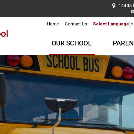
14405 
Home
Contact Us
Select Language
ol
OUR SCHOOL
PAREN