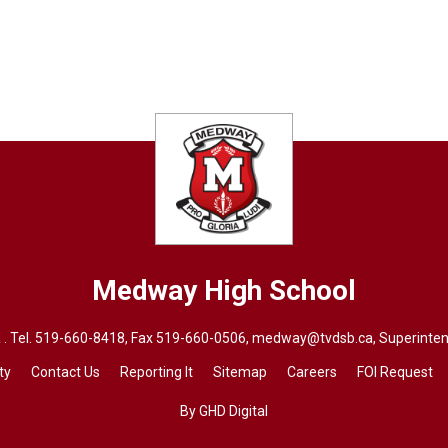
Medway High School
. Tel.
519-660-8418
, Fax 519-660-0506,
medway@tvdsb.ca
, Superinte
ty
Contact Us
Reporting It
Sitemap
Careers
FOI Request
By GHD Digital