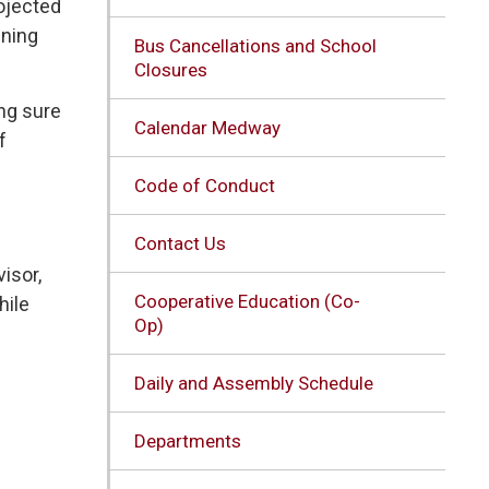
rojected
ining
Bus Cancellations and School
Closures
ng sure
Calendar Medway
f
Code of Conduct
Contact Us
isor,
Cooperative Education (Co-
hile
Op)
Daily and Assembly Schedule
Departments