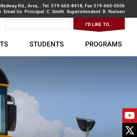
Medway Rd., Arva
, . Tel.
519-660-8418
, Fax 519-660-0506
Email Us
Principal: 
C. Smith
Superintendent: 
B. Nielsen
I'D LIKE TO... 
▼
TS
STUDENTS
PROGRAMS