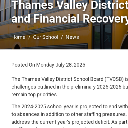
Thames Valley Distric
and Financial Recover
Home
Our School
News
Posted On Monday July 28, 2025 
The Thames Valley District School Board (TVDSB) is 
challenges outlined in the preliminary 2025-2026 b
remain top priorities.
The 2024-2025 school year is projected to end with a
to absences in addition to other staffing pressure
address the current year’s projected deficit. As par