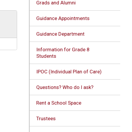
Grads and Alumni
Guidance Appointments
Guidance Department
Information for Grade 8
Students
IPOC (Individual Plan of Care)
Questions? Who do I ask?
Rent a School Space
Trustees