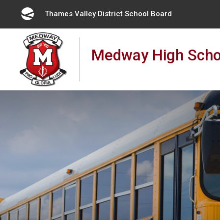
Skip
Thames Valley District School Board 
to
Content
Medway High Scho