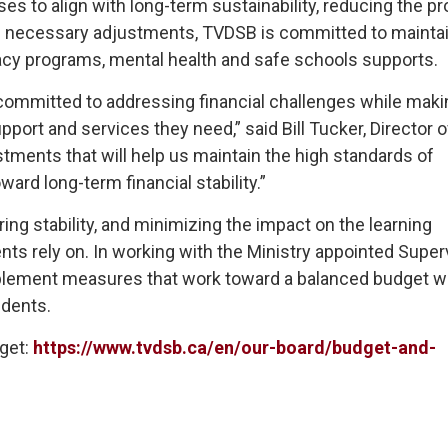
es to align with long-term sustainability, reducing the p
ese necessary adjustments, TVDSB is committed to mainta
racy programs, mental health and safe schools supports.
committed to addressing financial challenges while maki
port and services they need,” said Bill Tucker, Director o
tments that will help us maintain the high standards of
rd long-term financial stability.”
ing stability, and minimizing the impact on the learning
nts rely on. In working with the Ministry appointed Superv
implement measures that work toward a balanced budget w
udents.
get:
https://www.tvdsb.ca/en/our-board/budget-and-