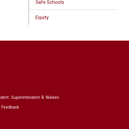
Safe Schools
Equity
ndent: Superintendent:
B. Nielsen
Feedback