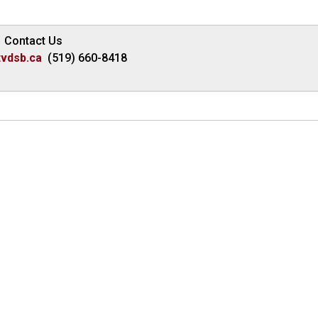
Contact Us
vdsb.ca
(519) 660-8418