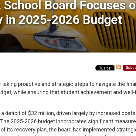
t School Board Focuses o
y in 2025-2026 Budget
Subsc
taking proactive and strategic steps to navigate the fina
udget, while ensuring that student achievement and well-
 deficit of $32 million, driven largely by increased costs
s. The 2025-2026 budget incorporates significant measure
t of its recovery plan, the board has implemented strategi