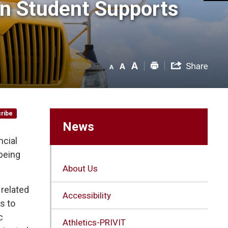
n Student Supports 
ribe
News
ncial
being
About Us
 related
Accessibility
s to
c
Athletics-PRIVIT