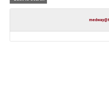
medway@t