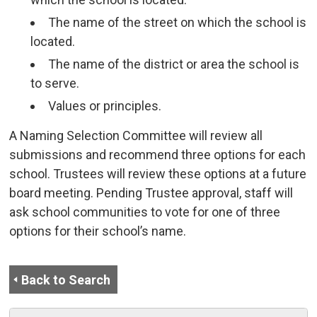
The name of the street on which the school is
located.
The name of the district or area the school is
to serve.
Values or principles.
A Naming Selection Committee will review all
submissions and recommend three options for each
school. Trustees will review these options at a future
board meeting. Pending Trustee approval, staff will
ask school communities to vote for one of three
options for their school’s name.
Back to Search