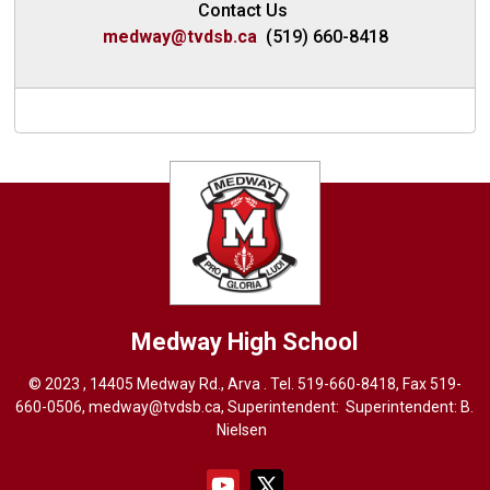
Contact Us
medway@tvdsb.ca
(519) 660-8418
Medway High School
© 2023 , 14405 Medway Rd., Arva . Tel.
519-660-8418
, Fax 519-
660-0506,
medway@tvdsb.ca
, Superintendent: Superintendent:
B.
Nielsen