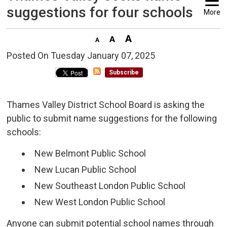
suggestions for four schools
More
Posted On Tuesday January 07, 2025 
Subscribe
Thames Valley District School Board is asking the
public to submit name suggestions for the following
schools:
New Belmont Public School
New Lucan Public School
New Southeast London Public School
New West London Public School
Anyone can submit potential school names through