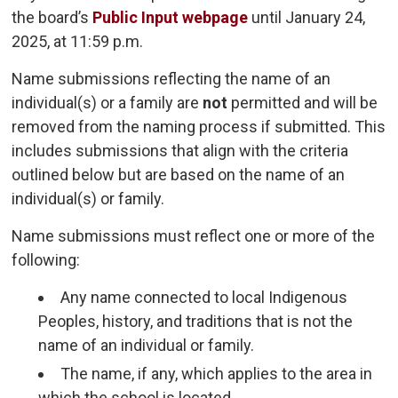
the board’s
Public Input webpage
until January 24, 
2025, at 11:59 p.m.
Name submissions reflecting the name of an
individual(s) or a family are
not
permitted and will be 
removed from the naming process if submitted. This
includes submissions that align with the criteria
outlined below but are based on the name of an
individual(s) or family.
Name submissions must reflect one or more of the
following:
Any name connected to local Indigenous
Peoples, history, and traditions that is not the
name of an individual or family.
The name, if any, which applies to the area in
which the school is located.