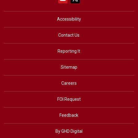
Accessibility
Contact Us
Reporting It
Sitemap
Careers
FOI Request
Feedback
By GHD Digital